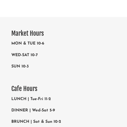
Market Hours
MON & TUE 10-6
WED-SAT 10-7
SUN 10-3
Cafe Hours
LUNCH | Tue-Fri 11-2
DINNER | Wed-Sat 5-9
BRUNCH | Sat & Sun 10-2
The cafe is closed Mondays
RESEVATIONS 919-821-1240