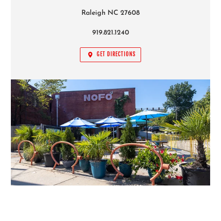
GET DIRECTIONS
FOLLOW US