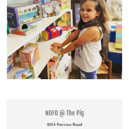
LOCATION
NOFO @ The Pig
2014 Fairview Road
Raleigh NC 27608
919.821.1240