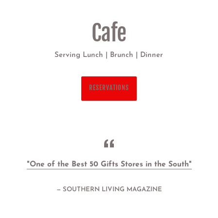
Bar
with all ABC permits
"One of the Best 50 Gifts Stores in the South"
SOUTHERN LIVING MAGAZINE